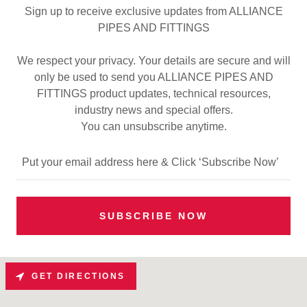
Sign up to receive exclusive updates from ALLIANCE
PIPES AND FITTINGS
We respect your privacy. Your details are secure and will
only be used to send you ALLIANCE PIPES AND
FITTINGS product updates, technical resources,
industry news and special offers.
You can unsubscribe anytime.
Put your email address here & Click ‘Subscribe Now’
SUBSCRIBE NOW
GET DIRECTIONS