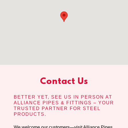
Contact Us
BETTER YET, SEE US IN PERSON AT
ALLIANCE PIPES & FITTINGS – YOUR
TRUSTED PARTNER FOR STEEL
PRODUCTS.
We welcome our customers—visit Alliance Pipes