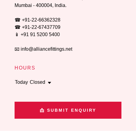
Mumbai -
400004
, India.
☎
+91-22-66362328
☎
+91-22-67437709
📱
+91 91 5200 5400
📧
info@alliancefittings.net
HOURS
Today
Closed
📩 SUBMIT ENQUIRY