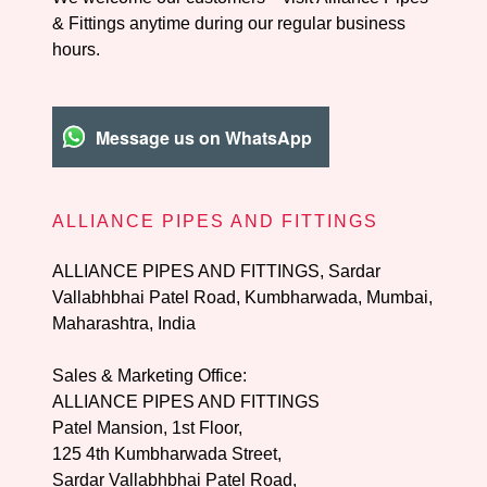
& Fittings anytime during our regular business
hours.
Message us on WhatsApp
ALLIANCE PIPES AND FITTINGS
ALLIANCE PIPES AND FITTINGS, Sardar
Vallabhbhai Patel Road, Kumbharwada, Mumbai,
Maharashtra, India
Sales & Marketing Office:
ALLIANCE PIPES AND FITTINGS
125 4
th Kumbharwada Street,
Sardar Vallabhbhai Patel Road,