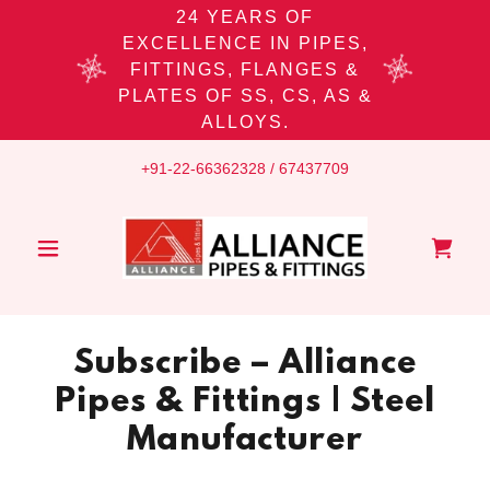
24 YEARS OF
EXCELLENCE IN PIPES,
FITTINGS, FLANGES &
PLATES OF SS, CS, AS &
ALLOYS.
+91-22-66362328
/
67437709
Subscribe – Alliance
Pipes & Fittings | Steel
Manufacturer