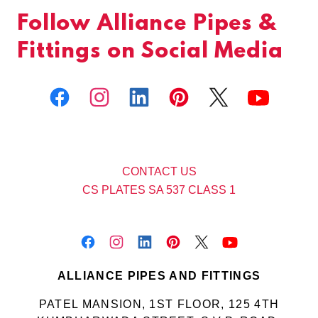
Follow Alliance Pipes &
Fittings on Social Media
CONTACT US
CS PLATES SA 537 CLASS 1
ALLIANCE PIPES AND FITTINGS
PATEL MANSION, 1ST FLOOR, 125 4TH