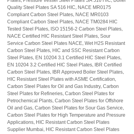
Plates, Pressure Vessel Steel Plates SA 516 HIC, Boiler
Quality Steel Plates SA 516 HIC, NACE MR0175
Compliant Carbon Steel Plates, NACE MR0103
Compliant Carbon Steel Plates, NACE TM0284 HIC
Tested Steel Plates, ISO 15156-2 Carbon Steel Plates,
NACE Certified HIC Resistant Steel Plates, Sour
Service Carbon Steel Plates NACE, Wet H2S Resistant
Carbon Steel Plates, HIC and SSC Resistant Carbon
Steel Plates, EN 10204 3.1 Certified HIC Steel Plates,
EN 10204 3.2 Certified HIC Steel Plates, IBR Certified
Carbon Steel Plates, IBR Approved Boiler Steel Plates,
HIC Resistant Steel Plates with ASME Certification,
Carbon Steel Plates for Oil and Gas Industry, Carbon
Steel Plates for Refineries, Carbon Steel Plates for
Petrochemical Plants, Carbon Steel Plates for Offshore
Oil and Gas, Carbon Steel Plates for Sour Gas Service,
Carbon Steel Plates for High Temperature and Pressure
Applications, HIC Resistant Carbon Steel Plates
Supplier Mumbai, HIC Resistant Carbon Steel Plates