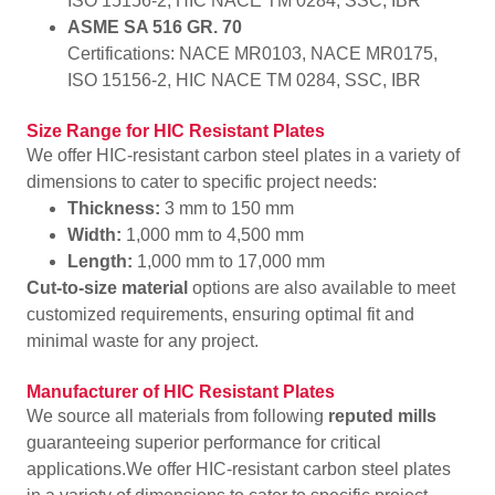
ISO 15156-2, HIC NACE TM 0284, SSC, IBR
ASME SA 516 GR. 70
Certifications: NACE MR0103, NACE MR0175,
ISO 15156-2, HIC NACE TM 0284, SSC, IBR
Size Range for HIC Resistant Plates
We offer HIC-resistant carbon steel plates in a variety of
dimensions to cater to specific project needs:
Thickness:
3 mm to 150 mm
Width:
1,000 mm to 4,500 mm
Length:
1,000 mm to 17,000 mm
Cut-to-size material
options are also available to meet
customized requirements, ensuring optimal fit and
minimal waste for any project.
Manufacturer of HIC Resistant Plates
We source all materials from following
reputed mills
guaranteeing superior performance for critical
applications.We offer HIC-resistant carbon steel plates