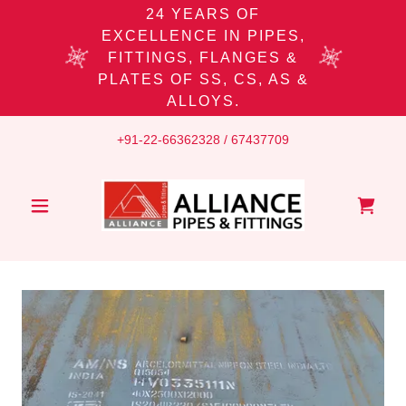
24 YEARS OF
EXCELLENCE IN PIPES,
FITTINGS, FLANGES &
PLATES OF SS, CS, AS &
ALLOYS.
+91-22-66362328
/
67437709