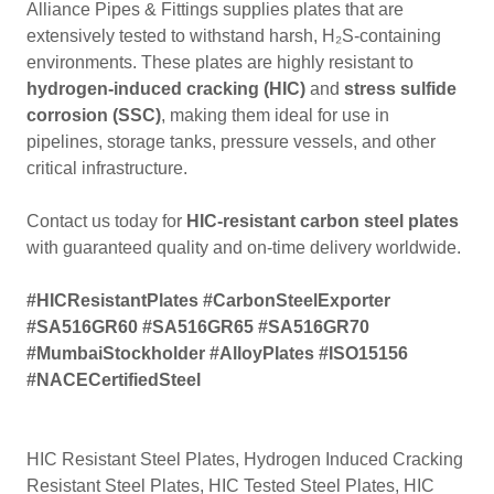
Alliance Pipes & Fittings supplies plates that are
extensively tested to withstand harsh, H₂S-containing
environments. These plates are highly resistant to
hydrogen-induced cracking (HIC)
and
stress sulfide
corrosion (SSC)
, making them ideal for use in
pipelines, storage tanks, pressure vessels, and other
critical infrastructure.
Contact us today for
HIC-resistant carbon steel plates
with guaranteed quality and on-time delivery worldwide.
#HICResistantPlates #CarbonSteelExporter
#SA516GR60 #SA516GR65 #SA516GR70
#MumbaiStockholder #AlloyPlates #ISO15156
#NACECertifiedSteel
HIC Resistant Steel Plates, Hydrogen Induced Cracking
Resistant Steel Plates, HIC Tested Steel Plates, HIC