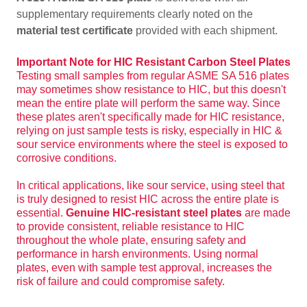
supplementary requirements clearly noted on the
material test certificate
provided with each shipment.
Important Note for HIC Resistant Carbon Steel Plates
Testing small samples from regular ASME SA 516 plates
may sometimes show resistance to HIC, but this doesn't
mean the entire plate will perform the same way. Since
these plates aren't specifically made for HIC resistance,
relying on just sample tests is risky, especially in HIC &
sour service environments where the steel is exposed to
corrosive conditions.
In critical applications, like sour service, using steel that
is truly designed to resist HIC across the entire plate is
essential.
Genuine HIC-resistant steel plates
are made
to provide consistent, reliable resistance to HIC
throughout the whole plate, ensuring safety and
performance in harsh environments. Using normal
plates, even with sample test approval, increases the
risk of failure and could compromise safety.