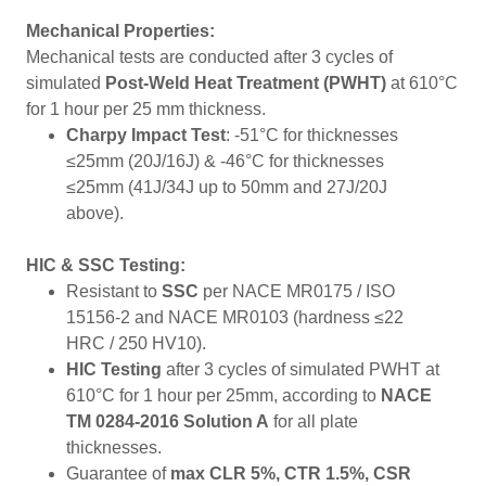
Mechanical Properties:
Mechanical tests are conducted after 3 cycles of
simulated
Post-Weld Heat Treatment (PWHT)
at 610°C
for 1 hour per 25 mm thickness.
Charpy Impact Test
: -51°C for thicknesses
≤25mm (20J/16J) & -46°C for thicknesses
≤25mm (41J/34J up to 50mm and 27J/20J
above).
HIC & SSC Testing:
Resistant to
SSC
per NACE MR0175 / ISO
15156-2 and NACE MR0103 (hardness ≤22
HRC / 250 HV10).
HIC Testing
after 3 cycles of simulated PWHT at
610°C for 1 hour per 25mm, according to
NACE
TM 0284-2016 Solution A
for all plate
thicknesses.
Guarantee of
max CLR 5%, CTR 1.5%, CSR