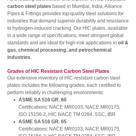
carbon steel plates
based in Mumbai, India, Alliance
Pipes & Fittings provides top-quality steel solutions for
industries that demand superior durability and resistance
to hydrogen-induced cracking. Our HIC plates, available
in a wide range of specifications, meet stringent global
standards and are ideal for high-risk applications in
oil &
gas, chemical processing, and petrochemical
industries
.
Grades of HIC Resistant Carbon Steel Plates
Our extensive inventory of HIC-resistant carbon steel
plates includes the following grades, each certified to
perform reliably in challenging environments:
ASME SA 516 GR. 60
Certifications: NACE MR0103, NACE MR0175,
ISO 15156-2, HIC NACE TM 0284, SSC, IBR
ASME SA 516 GR. 65
Certifications: NACE MR0103, NACE MR0175,