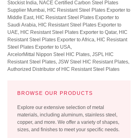
Stockist India, NACE Certified Carbon Steel Plates
Supplier Mumbai, HIC Resistant Steel Plates Exporter to
Middle East, HIC Resistant Steel Plates Exporter to
Saudi Arabia, HIC Resistant Steel Plates Exporter to
UAE, HIC Resistant Steel Plates Exporter to Qatar, HIC
Resistant Steel Plates Exporter to Africa, HIC Resistant
Steel Plates Exporter to USA,
ArcelorMittal Nippon Steel HIC Plates, JSPL HIC
Resistant Steel Plates, JSW Steel HIC Resistant Plates,
Authorized Distributor of HIC Resistant Steel Plates
BROWSE OUR PRODUCTS
Explore our extensive selection of metal
materials, including aluminum, stainless steel,
copper, and more. We offer a variety of shapes,
sizes, and finishes to meet your specific needs.