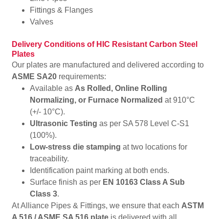
Fittings & Flanges
Valves
Delivery Conditions of HIC Resistant Carbon Steel
Plates
Our plates are manufactured and delivered according to
ASME SA20
requirements:
Available as
As Rolled, Online Rolling
Normalizing, or Furnace Normalized
at 910°C
(+/- 10°C).
Ultrasonic Testing
as per SA 578 Level C-S1
(100%).
Low-stress die stamping
at two locations for
traceability.
Identification paint marking at both ends.
Surface finish as per
EN 10163 Class A Sub
Class 3
.
At Alliance Pipes & Fittings, we ensure that each
ASTM
A 516 / ASME SA 516 plate
is delivered with all