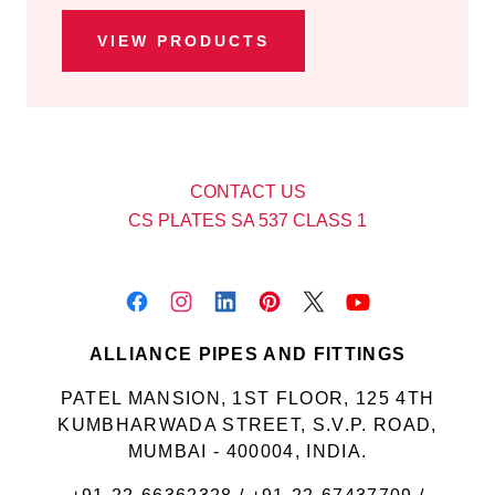
VIEW PRODUCTS
CONTACT US
CS PLATES SA 537 CLASS 1
ALLIANCE PIPES AND FITTINGS
PATEL MANSION, 1ST FLOOR, 125 4TH
KUMBHARWADA STREET, S.V.P. ROAD,
MUMBAI - 400004, INDIA.