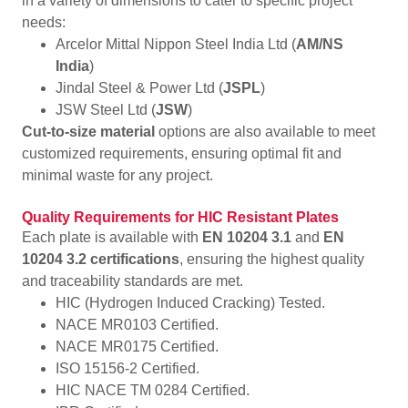
in a variety of dimensions to cater to specific project
needs:
Arcelor Mittal Nippon Steel India Ltd (
AM/NS
India
)
Jindal Steel & Power Ltd (
JSPL
)
JSW Steel Ltd (
JSW
)
Cut-to-size material
options are also available to meet
customized requirements, ensuring optimal fit and
minimal waste for any project.
Quality Requirements for HIC Resistant Plates
Each plate is available with
EN 10204 3.1
and
EN
10204 3.2 certifications
, ensuring the highest quality
and traceability standards are met.
HIC (Hydrogen Induced Cracking) Tested.
NACE MR0103 Certified.
NACE MR0175 Certified.
ISO 15156-2 Certified.
HIC NACE TM 0284 Certified.