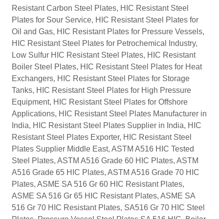
Resistant Carbon Steel Plates, HIC Resistant Steel
Plates for Sour Service, HIC Resistant Steel Plates for
Oil and Gas, HIC Resistant Plates for Pressure Vessels,
HIC Resistant Steel Plates for Petrochemical Industry,
Low Sulfur HIC Resistant Steel Plates, HIC Resistant
Boiler Steel Plates, HIC Resistant Steel Plates for Heat
Exchangers, HIC Resistant Steel Plates for Storage
Tanks, HIC Resistant Steel Plates for High Pressure
Equipment, HIC Resistant Steel Plates for Offshore
Applications, HIC Resistant Steel Plates Manufacturer in
India, HIC Resistant Steel Plates Supplier in India, HIC
Resistant Steel Plates Exporter, HIC Resistant Steel
Plates Supplier Middle East, ASTM A516 HIC Tested
Steel Plates, ASTM A516 Grade 60 HIC Plates, ASTM
A516 Grade 65 HIC Plates, ASTM A516 Grade 70 HIC
Plates, ASME SA 516 Gr 60 HIC Resistant Plates,
ASME SA 516 Gr 65 HIC Resistant Plates, ASME SA
516 Gr 70 HIC Resistant Plates, SA516 Gr 70 HIC Steel