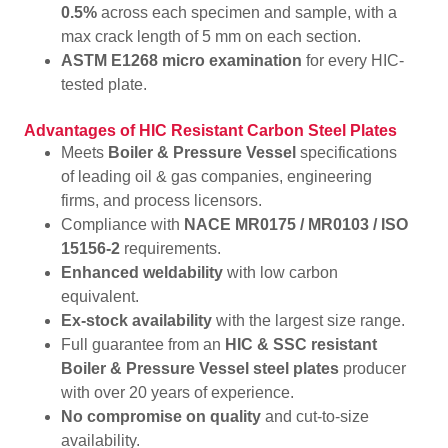
0.5%
across each specimen and sample, with a
max crack length of 5 mm on each section.
ASTM E1268 micro examination
for every HIC-
tested plate.
Advantages of HIC Resistant Carbon Steel Plates
Meets
Boiler & Pressure Vessel
specifications
of leading oil & gas companies, engineering
firms, and process licensors.
Compliance with
NACE MR0175 / MR0103 / ISO
15156-2
requirements.
Enhanced weldability
with low carbon
equivalent.
Ex-stock availability
with the largest size range.
Full guarantee from an
HIC & SSC resistant
Boiler & Pressure Vessel steel plates
producer
with over 20 years of experience.
No compromise on quality
and cut-to-size
availability.