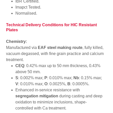
IBR Certified.
Imapct Tested.
Normalised.
Technical Delivery Conditions for HIC Resistant
Plates
Chemistry:
Manufactured via
EAF steel making route
, fully killed,
vacuum degassed, with fine grain practice and calcium
treatment.
CEQ
: 0.42% max up to 50 mm thickness, 0.43%
above 50 mm.
S
: 0.002% max;
P
: 0.010% max;
Nb
: 0.15% max;
V
: 0.010% max;
O
: 0.0025%,
B
: 0.0005%.
Enhanced in-service resistance with
segregation mitigation
during casting and deep
oxidation to minimize inclusions, shape-
controlled with Ca treatment.