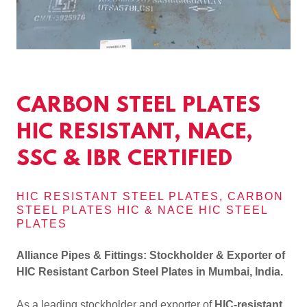
CARBON STEEL PLATES
HIC RESISTANT, NACE,
SSC & IBR CERTIFIED
HIC RESISTANT STEEL PLATES, CARBON
STEEL PLATES HIC & NACE HIC STEEL
PLATES
Alliance Pipes & Fittings: Stockholder & Exporter of
HIC Resistant Carbon Steel Plates in Mumbai, India.
As a leading stockholder and exporter of
HIC-resistant