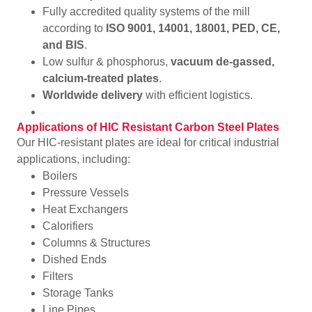
Fully accredited quality systems of the mill
according to
ISO 9001, 14001, 18001, PED, CE,
and BIS
.
Low sulfur & phosphorus,
vacuum de-gassed,
calcium-treated plates
.
Worldwide delivery
with efficient logistics.
Applications of HIC Resistant Carbon Steel Plates
Our HIC-resistant plates are ideal for critical industrial
applications, including:
Boilers
Pressure Vessels
Heat Exchangers
Calorifiers
Columns & Structures
Dished Ends
Filters
Storage Tanks
Line Pipes